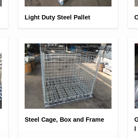
Light Duty Steel Pallet
C
Steel Cage, Box and Frame
G
l