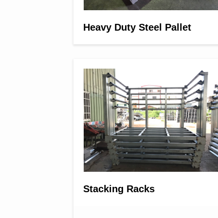
Heavy Duty Steel Pallet
Stacking Racks