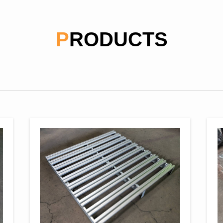
PRODUCTS