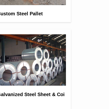
ustom Steel Pallet
alvanized Steel Sheet & Coi