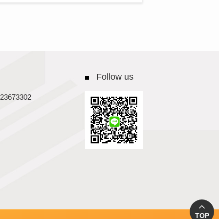
Follow us
23673302
TOP