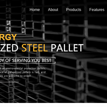
Home
About
Products
Features