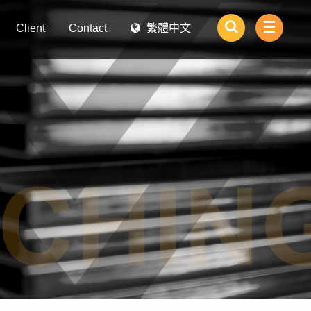
Client
Contact
繁體中文