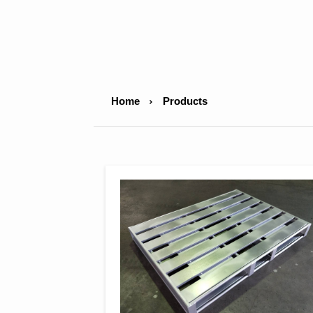
Home
Products