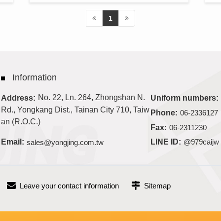
1
Information
No. 22, Ln. 264, Zhongshan N.
Address:
Uniform numbers:
Rd., Yongkang Dist., Tainan City 710, Taiw
Phone:
06-2336127
an (R.O.C.)
Fax:
06-2311230
Email:
sales@yongjing.com.tw
LINE ID:
@979caijw
Leave your contact information
Sitemap