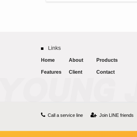
Links
Home
About
Products
Features
Client
Contact
Call a service line
Join LINE friends