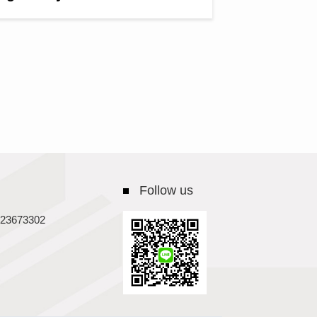
Follow us
23673302