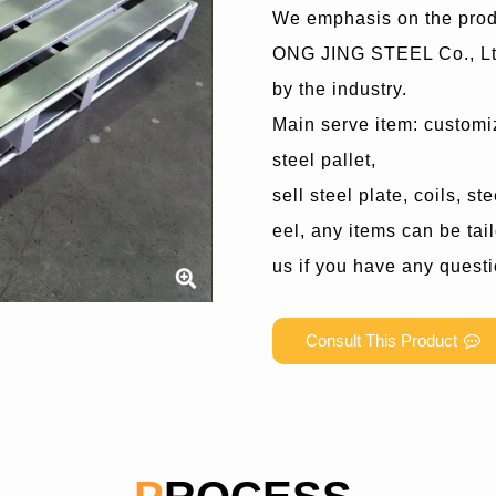
We emphasis on the prod
ONG JING STEEL Co., Ltd
by the industry.
Main serve item: customiz
steel pallet,
sell steel plate, coils, s
eel, any items can be tai
us if you have any quest
Consult This Product