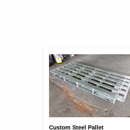
eet & Coil
Custom Steel Pallet