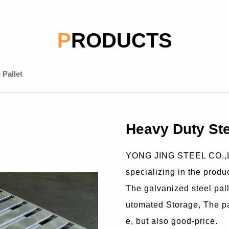
PRODUCTS
 Pallet
Heavy Duty Ste
YONG JING STEEL CO.,LT
specializing in the produc
The galvanized steel pal
utomated Storage, The pal
e, but also good-price.