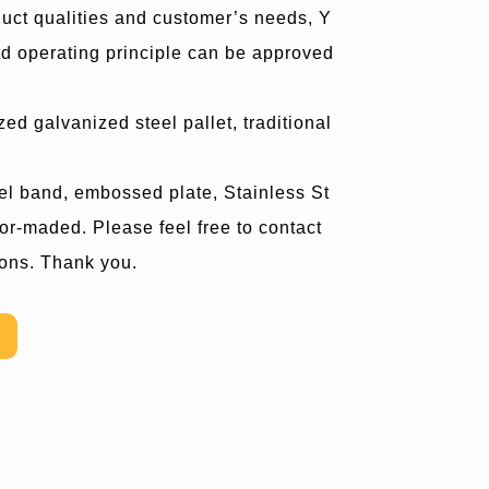
uct qualities and customer’s needs, Y
 operating principle can be approved
ed galvanized steel pallet, traditional
teel band, embossed plate, Stainless St
lor-maded. Please feel free to contact
ions. Thank you.