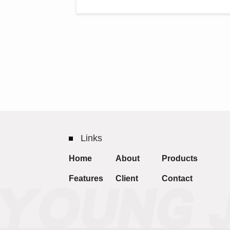
Links
Home
About
Products
Features
Client
Contact