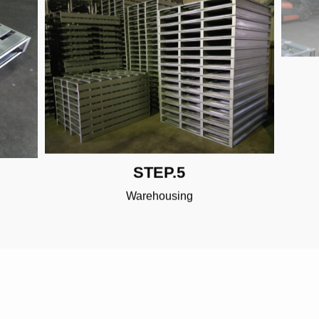
STEP.5
Warehousing