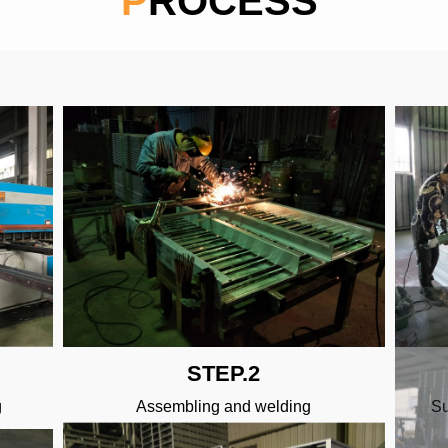
PROCESS
STEP.2
g
Assembling and welding
Su