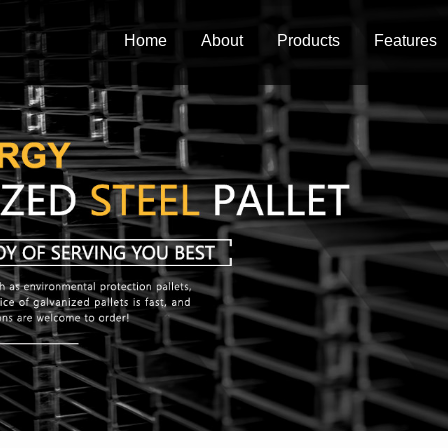
Home
About
Products
Features