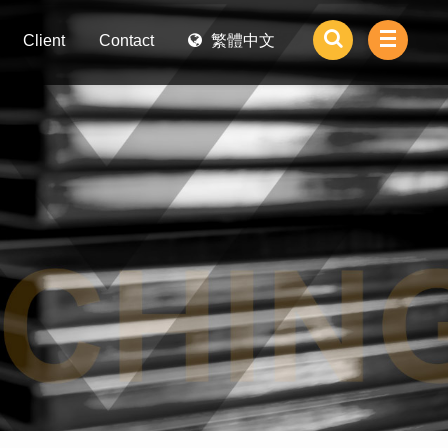
Client
Contact
繁體中文