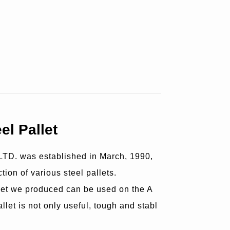
el Pallet
D. was established in March, 1990,
tion of various steel pallets.
let we produced can be used on the A
let is not only useful, tough and stabl