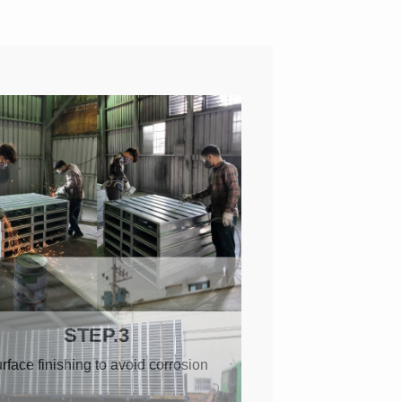
STEP.3
rface finishing to avoid corrosion