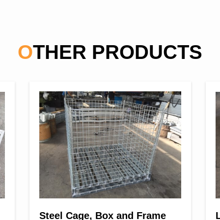
OTHER PRODUCTS
Steel Cage, Box and Frame