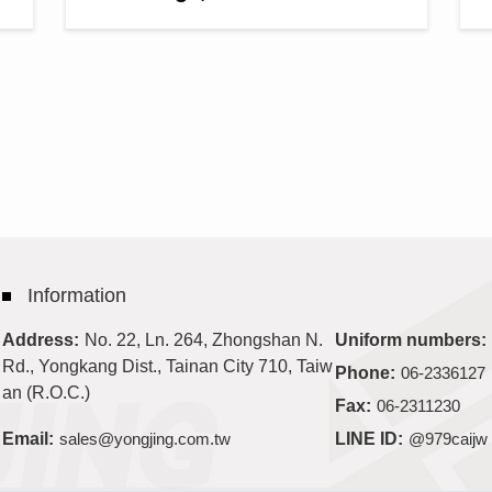
Information
No. 22, Ln. 264, Zhongshan N.
Address:
Uniform numbers:
Rd., Yongkang Dist., Tainan City 710, Taiw
Phone:
06-2336127
an (R.O.C.)
Fax:
06-2311230
Email:
sales@yongjing.com.tw
LINE ID:
@979caijw