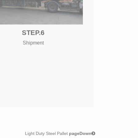
STEP.6
Shipment
Light Duty Steel Pallet
pageDown