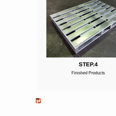
STEP.4
Finished Products
推文