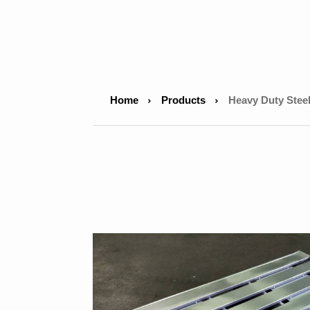
Home
Products
Heavy Duty Steel