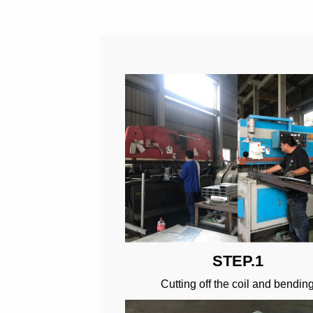
STEP.1
Cutting off the coil and bendin